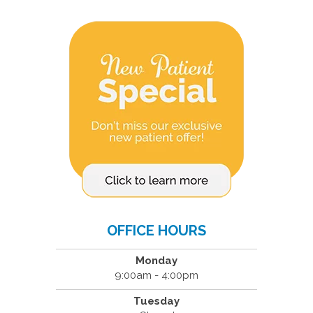
OFFICE HOURS
Monday
9:00am - 4:00pm
Tuesday