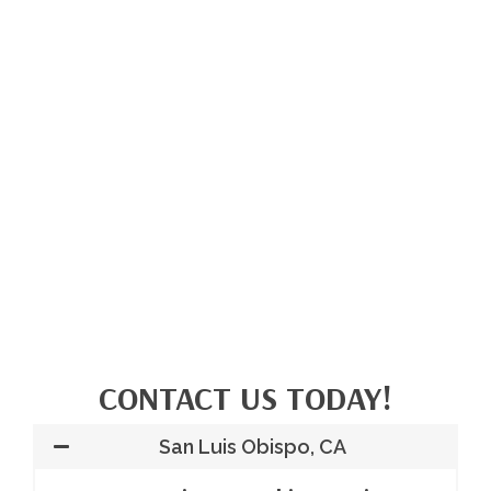
CONTACT US TODAY!
San Luis Obispo, CA