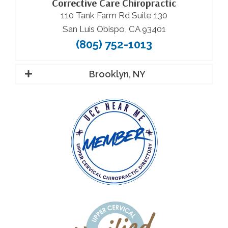
Corrective Care Chiropractic
110 Tank Farm Rd Suite 130
San Luis Obispo, CA 93401
(805) 752-1013
Brooklyn, NY