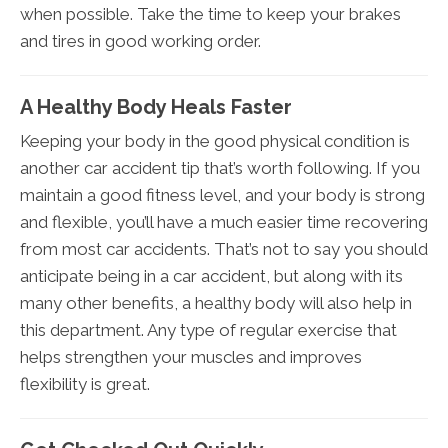
when possible. Take the time to keep your brakes
and tires in good working order.
A Healthy Body Heals Faster
Keeping your body in the good physical condition is
another car accident tip that’s worth following. If you
maintain a good fitness level, and your body is strong
and flexible, you’ll have a much easier time recovering
from most car accidents. That’s not to say you should
anticipate being in a car accident, but along with its
many other benefits, a healthy body will also help in
this department. Any type of regular exercise that
helps strengthen your muscles and improves
flexibility is great.