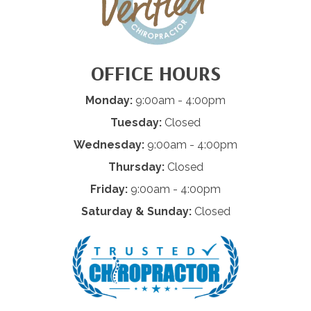
OFFICE HOURS
Monday:
9:00am - 4:00pm
Tuesday:
Closed
Wednesday:
9:00am - 4:00pm
Thursday:
Closed
Friday:
9:00am - 4:00pm
Saturday & Sunday:
Closed