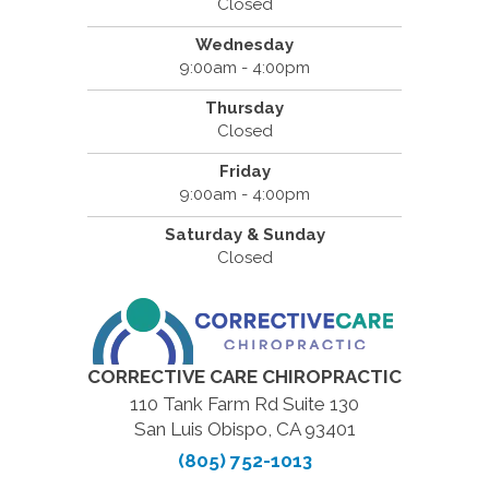
Closed
Wednesday
9:00am - 4:00pm
Thursday
Closed
Friday
9:00am - 4:00pm
Saturday & Sunday
Closed
CORRECTIVE CARE CHIROPRACTIC
110 Tank Farm Rd Suite 130
San Luis Obispo, CA 93401
(805) 752-1013