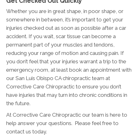
Get Checked Out Quickly
Whether you are in great shape, in poor shape, or
somewhere in between, it’s important to get your
injuries checked out as soon as possible after a car
accident. If you wait, scar tissue can become a
permanent part of your muscles and tendons,
reducing your range of motion and causing pain. If
you don’t feel that your injuries warrant a trip to the
emergency room, at least book an appointment with
our San Luis Obispo CA chiropractic team at
Corrective Care Chiropractic to ensure you don’t
have injuries that may turn into chronic conditions in
the future.
At Corrective Care Chiropractic our team is here to
help answer your questions. Please feel free to
contact us today.