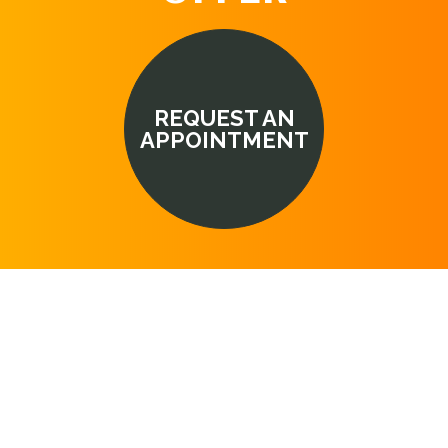
REQUEST AN
APPOINTMENT