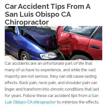
Car Accident Tips From A
San Luis Obispo CA
Chiropractor
Car accidents are an unfortunate part of life that
many of us have to experience, and while the vast
majority are not serious, they can still cause lasting
effects. Back pain, neck pain, and shoulder pain can
linger and transform into chronic conditions that last
for years. Follow these car accident tips from a
San
Luis Obispo CA chiropractor
to minimize the effects.