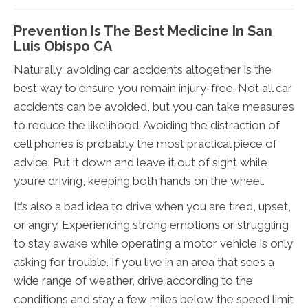
Prevention Is The Best Medicine In San
Luis Obispo CA
Naturally, avoiding car accidents altogether is the
best way to ensure you remain injury-free. Not all car
accidents can be avoided, but you can take measures
to reduce the likelihood. Avoiding the distraction of
cell phones is probably the most practical piece of
advice. Put it down and leave it out of sight while
you’re driving, keeping both hands on the wheel.
It’s also a bad idea to drive when you are tired, upset,
or angry. Experiencing strong emotions or struggling
to stay awake while operating a motor vehicle is only
asking for trouble. If you live in an area that sees a
wide range of weather, drive according to the
conditions and stay a few miles below the speed limit