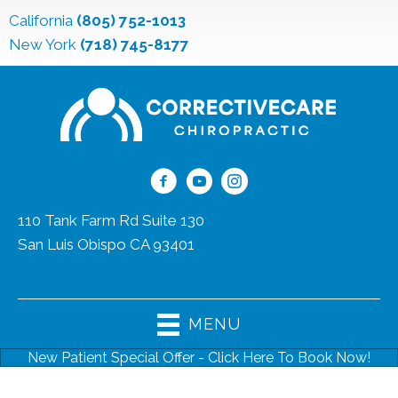
California
(805) 752-1013
New York
(718) 745-8177
110 Tank Farm Rd Suite 130
San Luis Obispo CA 93401
(805) 752-1013
MENU
New Patient Special Offer - Click Here To Book Now!