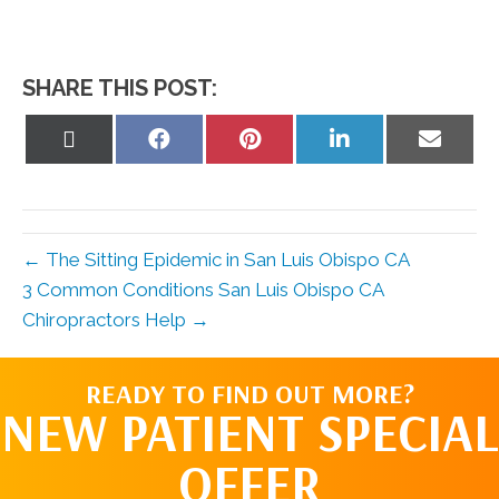
SHARE THIS POST:
Share
Share
Share
Share
Share
on
on
on
on
on
X
Facebook
Pinterest
LinkedIn
Email
(Twitter)
← The Sitting Epidemic in San Luis Obispo CA
3 Common Conditions San Luis Obispo CA
Chiropractors Help →
READY TO FIND OUT MORE?
NEW PATIENT SPECIAL
OFFER