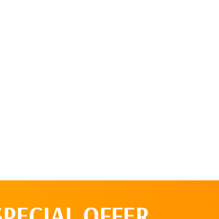
SPECIAL OFFER