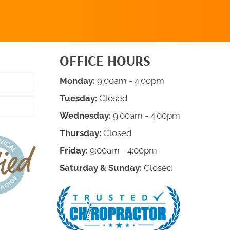
OFFICE HOURS
Monday:
9:00am - 4:00pm
Tuesday:
Closed
Wednesday:
9:00am - 4:00pm
Thursday:
Closed
Friday:
9:00am - 4:00pm
Saturday & Sunday:
Closed