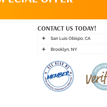
CONTACT US TODAY!
San Luis Obispo, CA
Brooklyn, NY