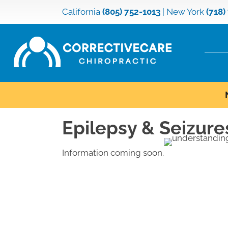
California
(805) 752-1013
|
New York
(718)
Epilepsy & Seizure
Information coming soon.