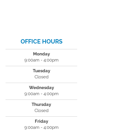
OFFICE HOURS
Monday
9:00am - 4:00pm
Tuesday
Closed
Wednesday
9:00am - 4:00pm
Thursday
Closed
Friday
9:00am - 4:00pm