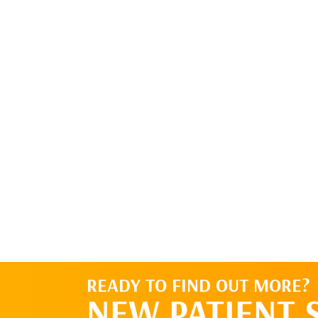
READY TO FIND OUT MORE?
NEW PATIENT 