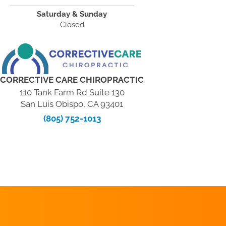
Saturday & Sunday
Closed
CORRECTIVE CARE CHIROPRACTIC
110 Tank Farm Rd Suite 130
San Luis Obispo, CA 93401
(805) 752-1013
REQUEST AN
APPOINTMENT