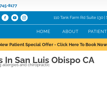
 745-8177
110 Tank Farm Rd Suite 130 |
HOME
ABOUT
PATIEN
New Patient Special Offer - Click Here To Book Now
s In San Luis Obispo CA