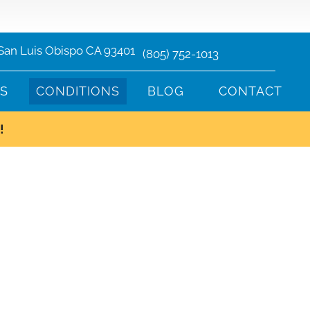
 San Luis Obispo CA 93401
(805) 752-1013
TS
CONDITIONS
BLOG
CONTACT
!