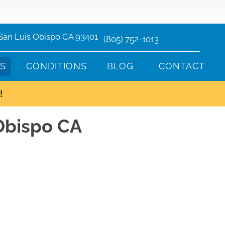
 San Luis Obispo CA 93401
(805) 752-1013
TS
CONDITIONS
BLOG
CONTACT
!
 Obispo CA