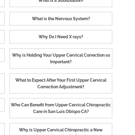
What is a Subluxation?
What is the Nervous System?
Why Do I Need X rays?
Why is Holding Your Upper Cervical Correction so
Important?
What to Expect After Your First Upper Cervical
Correction Adjustment?
Who Can Benefit from Upper Cervical Chiropractic
Care in San Luis Obispo CA?
Why is Upper Cervical Chiropractic a New