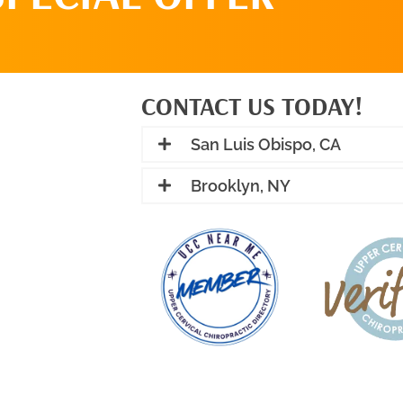
CONTACT US TODAY!
San Luis Obispo, CA
Brooklyn, NY