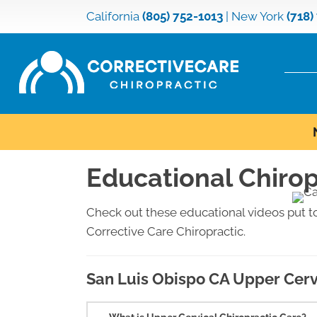
California
(805) 752-1013
|
New York
(718)
Educational Chirop
Check out these educational videos put t
Corrective Care Chiropractic.
San Luis Obispo CA Upper Cerv