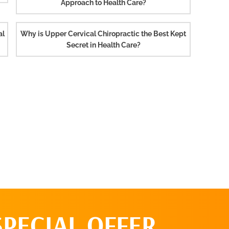
Approach to Health Care?
al
Why is Upper Cervical Chiropractic the Best Kept
Secret in Health Care?
SPECIAL OFFER