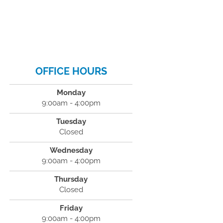
OFFICE HOURS
Monday
9:00am - 4:00pm
Tuesday
Closed
Wednesday
9:00am - 4:00pm
Thursday
Closed
Friday
9:00am - 4:00pm