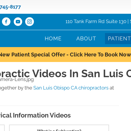
 745-8177
110 Tank Farm Rd Suite 130 |
HOME
ABOUT
PATIEN
New Patient Special Offer - Click Here To Book Now
ractic Videos In San Luis
ogether by the
San Luis Obispo CA chiropractors
at
ical Information Videos