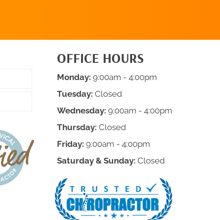
OFFICE HOURS
Monday:
9:00am - 4:00pm
Tuesday:
Closed
Wednesday:
9:00am - 4:00pm
Thursday:
Closed
Friday:
9:00am - 4:00pm
Saturday & Sunday:
Closed