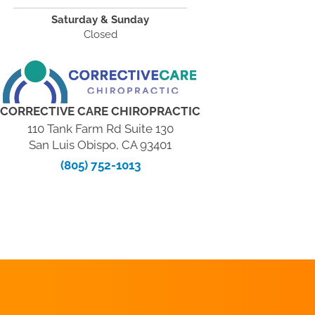
Saturday & Sunday
Closed
CORRECTIVE CARE CHIROPRACTIC
110 Tank Farm Rd Suite 130
San Luis Obispo, CA 93401
(805) 752-1013
REQUEST AN
APPOINTMENT