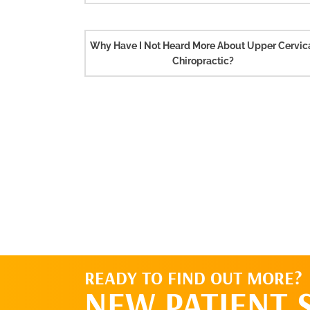
Why Have I Not Heard More About Upper Cervic
Chiropractic?
READY TO FIND OUT MORE?
NEW PATIENT 