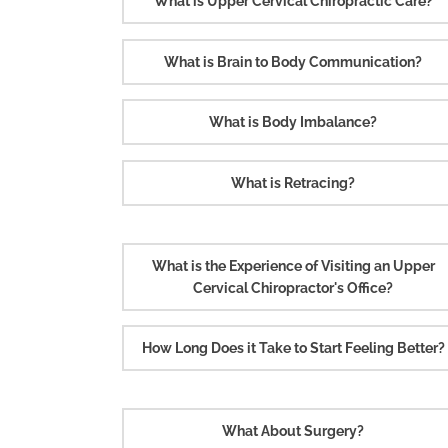
What is Upper Cervical Chiropractic Care?
What is Brain to Body Communication?
What is Body Imbalance?
What is Retracing?
What is the Experience of Visiting an Upper
Cervical Chiropractor's Office?
How Long Does it Take to Start Feeling Better?
What About Surgery?