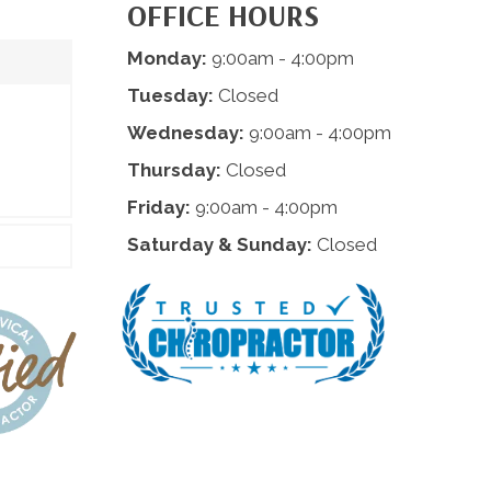
OFFICE HOURS
Monday:
9:00am - 4:00pm
Tuesday:
Closed
Wednesday:
9:00am - 4:00pm
Thursday:
Closed
Friday:
9:00am - 4:00pm
Saturday & Sunday:
Closed