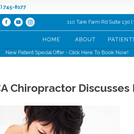
8) 745-8177
110 Tank Farm Rd Suite 130 |
HOME
ABOUT
PATIENT
New Patient Special Offer - Click Here To Book Now!
A Chiropractor Discusses 