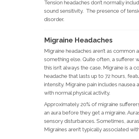
Tension headaches don’t normally includ
sound sensitivity. The presence of tensi
disorder.
Migraine Headaches
Migraine headaches aren’t as common as
something else. Quite often, a sufferer w
this isn’t always the case. Migraine is a 
headache that lasts up to 72 hours, feat
intensity. Migraine pain includes nausea a
with normal physical activity.
Approximately 20% of migraine sufferer
an aura before they get a migraine. Aura
sensory disturbances. Sometimes, aura
Migraines aren’t typically associated wit