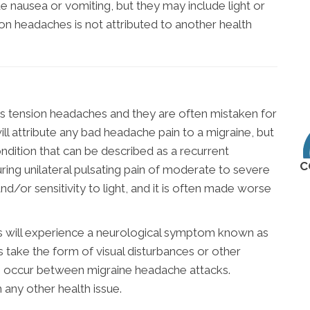
e nausea or vomiting, but they may include light or
on headaches is not attributed to another health
 tension headaches and they are often mistaken for
ill attribute any bad headache pain to a migraine, but
condition that can be described as a recurrent
C
uring unilateral pulsating pain of moderate to severe
nd/or sensitivity to light, and it is often made worse
s will experience a neurological symptom known as
s take the form of visual disturbances or other
s occur between migraine headache attacks.
h any other health issue.