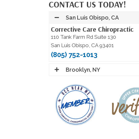
CONTACT US TODAY!
San Luis Obispo, CA
Corrective Care Chiropractic
110 Tank Farm Rd Suite 130
San Luis Obispo, CA 93401
(805) 752-1013
Brooklyn, NY