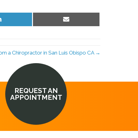
Share
Share
on
on
LinkedIn
Email
rom a Chiropractor in San Luis Obispo CA →
REQUEST AN
APPOINTMENT