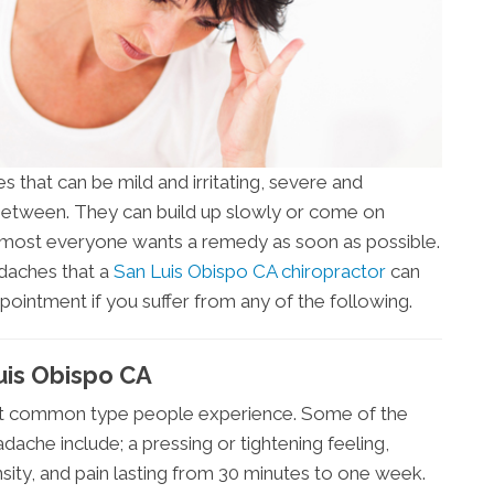
 that can be mild and irritating, severe and
 between. They can build up slowly or come on
almost everyone wants a remedy as soon as possible.
adaches that a
San Luis Obispo CA chiropractor
can
ppointment if you suffer from any of the following.
uis Obispo CA
st common type people experience. Some of the
ache include; a pressing or tightening feeling,
nsity, and pain lasting from 30 minutes to one week.