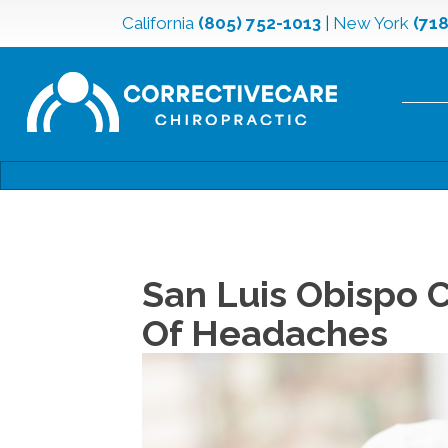
California
(805) 752-1013
|
New York
(71
San Luis Obispo C
Of Headaches