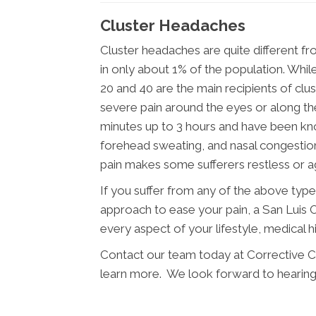
Cluster Headaches
Cluster headaches are quite different f
in only about 1% of the population. Wh
20 and 40 are the main recipients of cl
severe pain around the eyes or along the
minutes up to 3 hours and have been know
forehead sweating, and nasal congesti
pain makes some sufferers restless or ag
If you suffer from any of the above typ
approach to ease your pain, a San Luis O
every aspect of your lifestyle, medical h
Contact our team today at Corrective C
learn more. We look forward to hearing