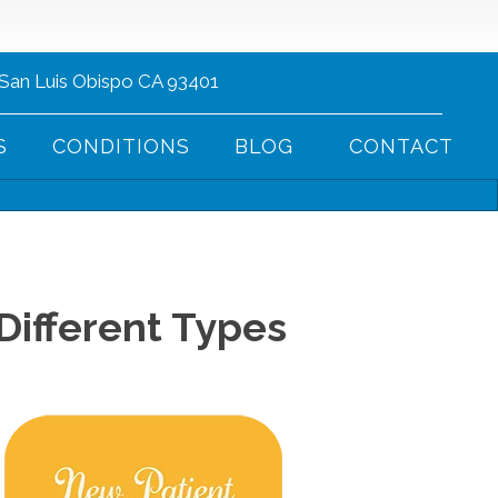
 San Luis Obispo CA 93401
(805) 752-1013
S
CONDITIONS
BLOG
CONTACT
Different Types