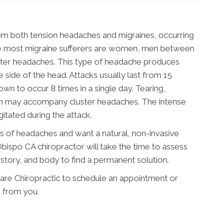
rom both tension headaches and migraines, occurring
ile most migraine sufferers are women, men between
uster headaches. This type of headache produces
 side of the head. Attacks usually last from 15
n to occur 8 times in a single day. Tearing,
on may accompany cluster headaches. The intense
itated during the attack.
es of headaches and want a natural, non-invasive
bispo CA chiropractor will take the time to assess
istory, and body to find a permanent solution.
are Chiropractic to schedule an appointment or
 from you.