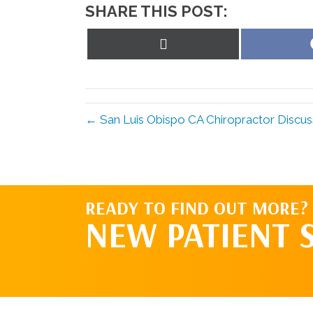
SHARE THIS POST:
Share
on
X
(Twitter)
← San Luis Obispo CA Chiropractor Discu
READY TO FIND OUT MORE?
NEW PATIENT 