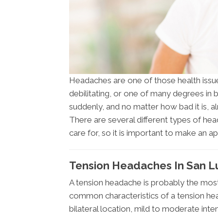
Headaches are one of those health issues
debilitating, or one of many degrees in
suddenly, and no matter how bad it is, 
There are several different types of he
care for, so it is important to make an a
Tension Headaches In San L
A tension headache is probably the mo
common characteristics of a tension head
bilateral location, mild to moderate inte