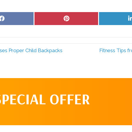
Share
Share
on
on
Facebook
Pinterest
sses Proper Child Backpacks
Fitness Tips f
SPECIAL OFFER