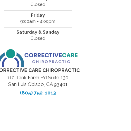
Closed
Friday
9:00am - 4:00pm
Saturday & Sunday
Closed
ORRECTIVE CARE CHIROPRACTIC
110 Tank Farm Rd Suite 130
San Luis Obispo, CA 93401
(805) 752-1013