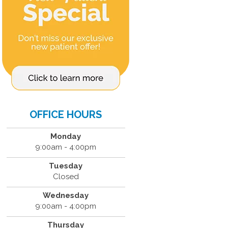
OFFICE HOURS
Monday
9:00am - 4:00pm
Tuesday
Closed
Wednesday
9:00am - 4:00pm
Thursday