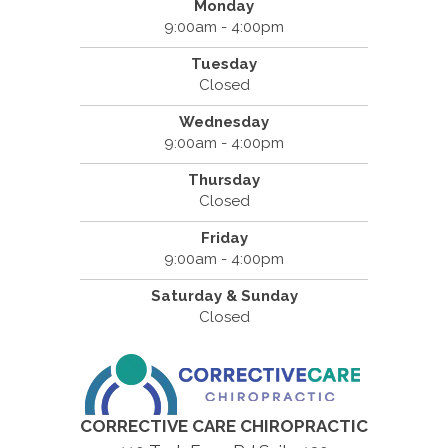
Monday
9:00am - 4:00pm
Tuesday
Closed
Wednesday
9:00am - 4:00pm
Thursday
Closed
Friday
9:00am - 4:00pm
Saturday & Sunday
Closed
CORRECTIVE CARE CHIROPRACTIC