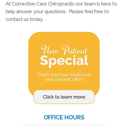
At Corrective Care Chiropractic our team is here to
help answer your questions. Please feel free to
contact us today.
OFFICE HOURS