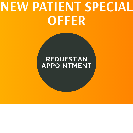
NEW PATIENT SPECIAL
OFFER
REQUEST AN
APPOINTMENT