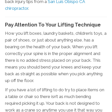
back injury tips from a
San Luis Obispo CA
chiropractor
.
Pay Attention To Your Lifting Technique
How you lift boxes, laundry baskets, children’s toys, a
pair of shoes, or just about anything else, has a
bearing on the health of your back. When you lift
correctly your spine is in the proper alignment and
there is no added stress placed on your back. This
means you should bend your knees and keep your
back as straight as possible when you pick anything
up off the floor.
If you have a lot of lifting to do try to place items on
a table or chair so there isn’t as much bending
required picking it up. Your back is not designed to
work as a crane so anytime you use it that way you