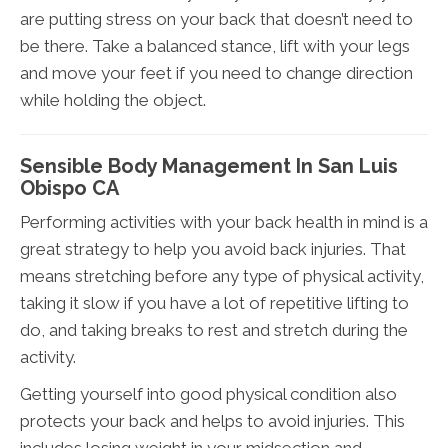
are putting stress on your back that doesn’t need to
be there. Take a balanced stance, lift with your legs
and move your feet if you need to change direction
while holding the object.
Sensible Body Management In San Luis
Obispo CA
Performing activities with your back health in mind is a
great strategy to help you avoid back injuries. That
means stretching before any type of physical activity,
taking it slow if you have a lot of repetitive lifting to
do, and taking breaks to rest and stretch during the
activity.
Getting yourself into good physical condition also
protects your back and helps to avoid injuries. This