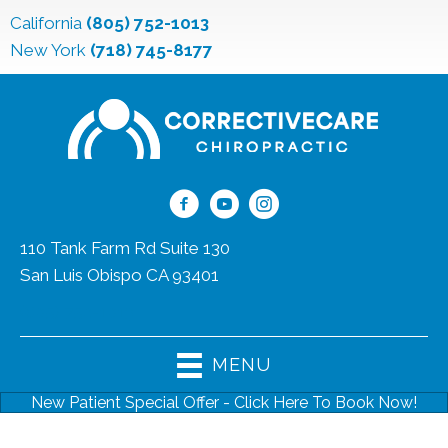
California
(805) 752-1013
New York
(718) 745-8177
110 Tank Farm Rd Suite 130
San Luis Obispo CA 93401
(805) 752-1013
MENU
New Patient Special Offer - Click Here To Book Now!