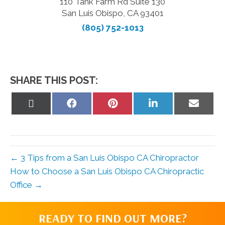
110 Tank Farm Rd Suite 130
San Luis Obispo, CA 93401
(805) 752-1013
SHARE THIS POST:
Share
Share
Share
Share
Share
on
on
on
on
on
X
Facebook
Pinterest
LinkedIn
Email
(Twitter)
← 3 Tips from a San Luis Obispo CA Chiropractor
How to Choose a San Luis Obispo CA Chiropractic
Office →
READY TO FIND OUT MORE?