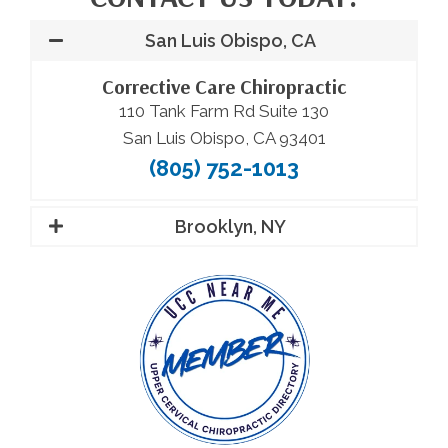
San Luis Obispo, CA
Corrective Care Chiropractic
110 Tank Farm Rd Suite 130
San Luis Obispo, CA 93401
(805) 752-1013
Brooklyn, NY