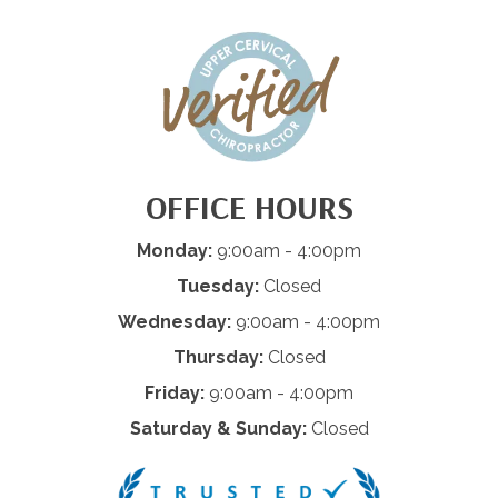
OFFICE HOURS
Monday:
9:00am - 4:00pm
Tuesday:
Closed
Wednesday:
9:00am - 4:00pm
Thursday:
Closed
Friday:
9:00am - 4:00pm
Saturday & Sunday:
Closed