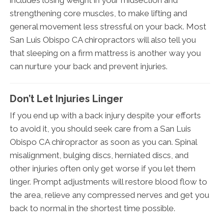
includes losing weight in your midsection and
strengthening core muscles, to make lifting and
general movement less stressful on your back. Most
San Luis Obispo CA chiropractors will also tell you
that sleeping on a firm mattress is another way you
can nurture your back and prevent injuries.
Don’t Let Injuries Linger
If you end up with a back injury despite your efforts
to avoid it, you should seek care from a San Luis
Obispo CA chiropractor as soon as you can. Spinal
misalignment, bulging discs, herniated discs, and
other injuries often only get worse if you let them
linger. Prompt adjustments will restore blood flow to
the area, relieve any compressed nerves and get you
back to normal in the shortest time possible.