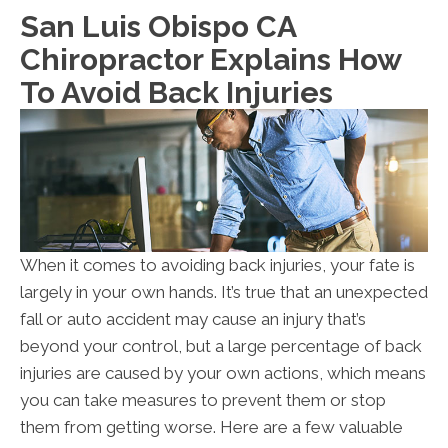
San Luis Obispo CA
Chiropractor Explains How
To Avoid Back Injuries
When it comes to avoiding back injuries, your fate is
largely in your own hands. It’s true that an unexpected
fall or auto accident may cause an injury that’s
beyond your control, but a large percentage of back
injuries are caused by your own actions, which means
you can take measures to prevent them or stop
them from getting worse. Here are a few valuable