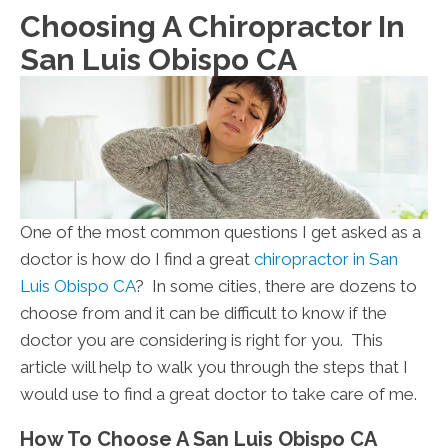
Choosing A Chiropractor In
San Luis Obispo CA
One of the most common questions I get asked as a
doctor is how do I find a great
chiropractor in San
Luis Obispo CA
? In some cities, there are dozens to
choose from and it can be difficult to know if the
doctor you are considering is right for you. This
article will help to walk you through the steps that I
would use to find a great doctor to take care of me.
How To Choose A San Luis Obispo CA