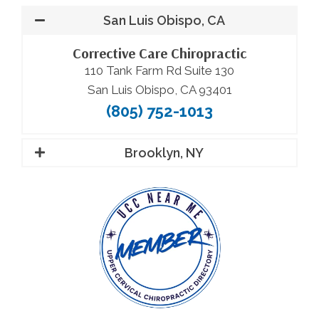
San Luis Obispo, CA
Corrective Care Chiropractic
110 Tank Farm Rd Suite 130
San Luis Obispo, CA 93401
(805) 752-1013
Brooklyn, NY