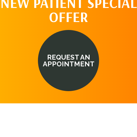
NEW PATIENT SPECIAL
OFFER
REQUEST AN
APPOINTMENT