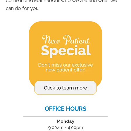
come in and learn about who we are and what we
can do for you.
OFFICE HOURS
Monday
9:00am - 4:00pm