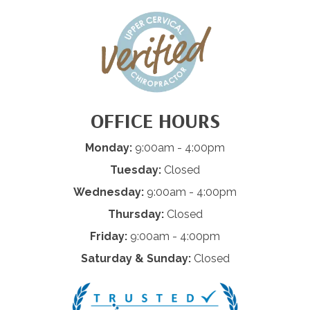
OFFICE HOURS
Monday:
9:00am - 4:00pm
Tuesday:
Closed
Wednesday:
9:00am - 4:00pm
Thursday:
Closed
Friday:
9:00am - 4:00pm
Saturday & Sunday:
Closed