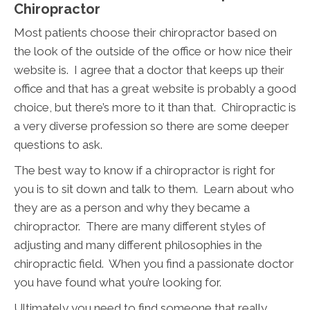
Chiropractor
Most patients choose their chiropractor based on
the look of the outside of the office or how nice their
website is. I agree that a doctor that keeps up their
office and that has a great website is probably a good
choice, but there’s more to it than that. Chiropractic is
a very diverse profession so there are some deeper
questions to ask.
The best way to know if a chiropractor is right for
you is to sit down and talk to them. Learn about who
they are as a person and why they became a
chiropractor. There are many different styles of
adjusting and many different philosophies in the
chiropractic field. When you find a passionate doctor
you have found what you’re looking for.
Ultimately you need to find someone that really