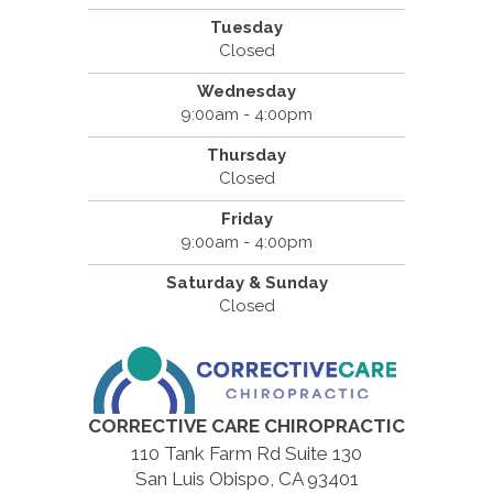
Tuesday
Closed
Wednesday
9:00am - 4:00pm
Thursday
Closed
Friday
9:00am - 4:00pm
Saturday & Sunday
Closed
CORRECTIVE CARE CHIROPRACTIC
110 Tank Farm Rd Suite 130
San Luis Obispo, CA 93401