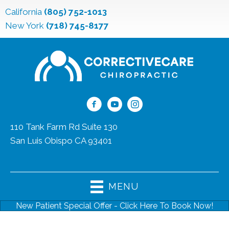
California
(805) 752-1013
New York
(718) 745-8177
110 Tank Farm Rd Suite 130
San Luis Obispo CA 93401
(805) 752-1013
MENU
New Patient Special Offer - Click Here To Book Now!