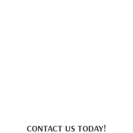
CONTACT US TODAY!