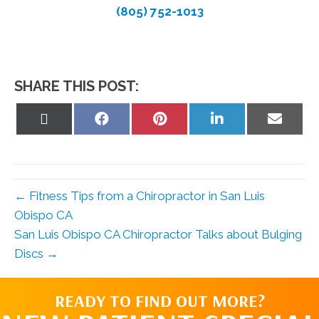
(805) 752-1013
SHARE THIS POST:
Share
Share
Share
Share
Share
on
on
on
on
on
X
Facebook
Pinterest
LinkedIn
Email
(Twitter)
← Fitness Tips from a Chiropractor in San Luis
Obispo CA
San Luis Obispo CA Chiropractor Talks about Bulging
Discs →
READY TO FIND OUT MORE?