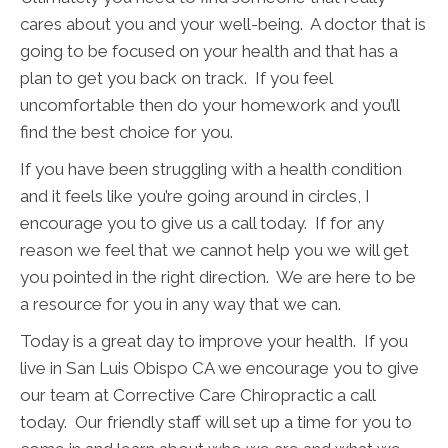
cares about you and your well-being. A doctor that is
going to be focused on your health and that has a
plan to get you back on track. If you feel
uncomfortable then do your homework and you’ll
find the best choice for you.
If you have been struggling with a health condition
and it feels like you’re going around in circles, I
encourage you to give us a call today. If for any
reason we feel that we cannot help you we will get
you pointed in the right direction. We are here to be
a resource for you in any way that we can.
Today is a great day to improve your health. If you
live in San Luis Obispo CA we encourage you to give
our team at Corrective Care Chiropractic a call
today. Our friendly staff will set up a time for you to