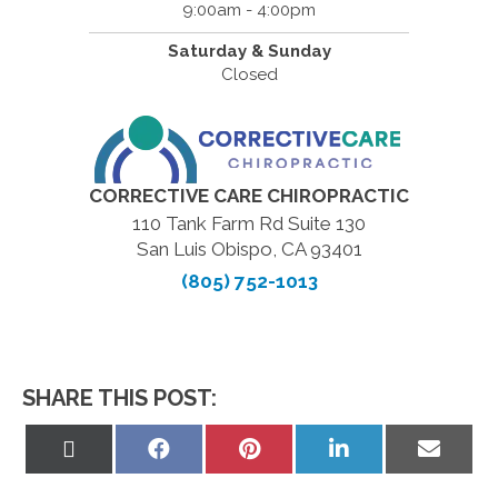
9:00am - 4:00pm
Saturday & Sunday
Closed
CORRECTIVE CARE CHIROPRACTIC
110 Tank Farm Rd Suite 130
San Luis Obispo, CA 93401
(805) 752-1013
SHARE THIS POST:
Share
Share
Share
Share
Share
on
on
on
on
on
X
Facebook
Pinterest
LinkedIn
Email