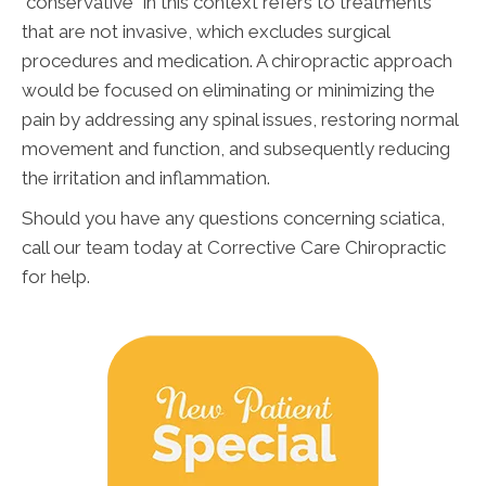
"conservative" in this context refers to treatments
that are not invasive, which excludes surgical
procedures and medication. A chiropractic approach
would be focused on eliminating or minimizing the
pain by addressing any spinal issues, restoring normal
movement and function, and subsequently reducing
the irritation and inflammation.
Should you have any questions concerning sciatica,
call our team today at Corrective Care Chiropractic
for help.