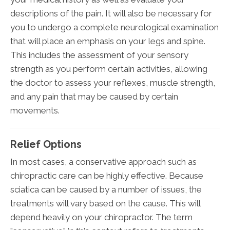
descriptions of the pain. It will also be necessary for
you to undergo a complete neurological examination
that will place an emphasis on your legs and spine.
This includes the assessment of your sensory
strength as you perform certain activities, allowing
the doctor to assess your reflexes, muscle strength,
and any pain that may be caused by certain
movements.
Relief Options
In most cases, a conservative approach such as
chiropractic care can be highly effective. Because
sciatica can be caused by a number of issues, the
treatments will vary based on the cause. This will
depend heavily on your chiropractor. The term