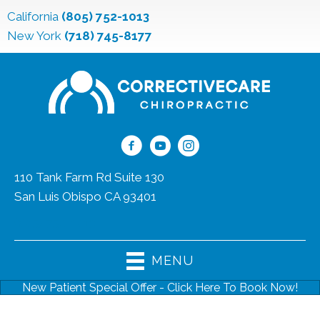
California
(805) 752-1013
New York
(718) 745-8177
110 Tank Farm Rd Suite 130
San Luis Obispo CA 93401
(805) 752-1013
MENU
New Patient Special Offer - Click Here To Book Now!