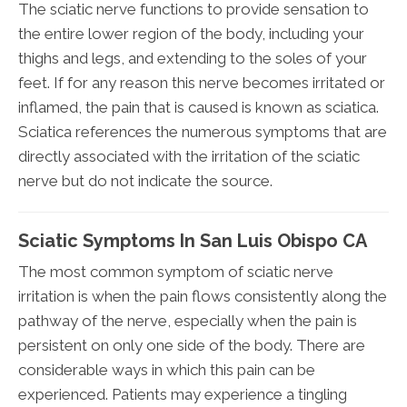
The sciatic nerve functions to provide sensation to
the entire lower region of the body, including your
thighs and legs, and extending to the soles of your
feet. If for any reason this nerve becomes irritated or
inflamed, the pain that is caused is known as sciatica.
Sciatica references the numerous symptoms that are
directly associated with the irritation of the sciatic
nerve but do not indicate the source.
Sciatic Symptoms In San Luis Obispo CA
The most common symptom of sciatic nerve
irritation is when the pain flows consistently along the
pathway of the nerve, especially when the pain is
persistent on only one side of the body. There are
considerable ways in which this pain can be
experienced. Patients may experience a tingling