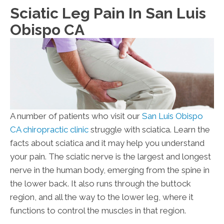
Sciatic Leg Pain In San Luis
Obispo CA
A number of patients who visit our
San Luis Obispo
CA chiropractic clinic
struggle with sciatica. Learn the
facts about sciatica and it may help you understand
your pain. The sciatic nerve is the largest and longest
nerve in the human body, emerging from the spine in
the lower back. It also runs through the buttock
region, and all the way to the lower leg, where it
functions to control the muscles in that region.