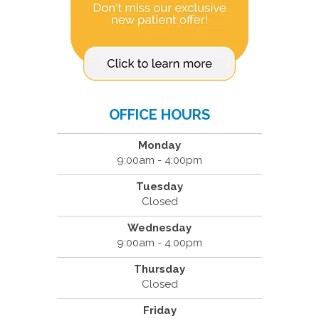
OFFICE HOURS
Monday
9:00am - 4:00pm
Tuesday
Closed
Wednesday
9:00am - 4:00pm
Thursday
Closed
Friday