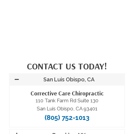
CONTACT US TODAY!
San Luis Obispo, CA
Corrective Care Chiropractic
110 Tank Farm Rd Suite 130
San Luis Obispo, CA 93401
(805) 752-1013