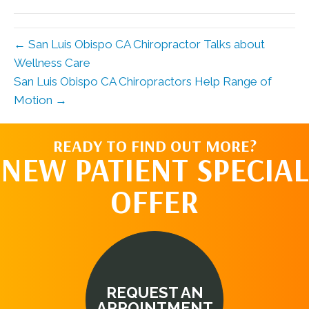
(Twitter)
← San Luis Obispo CA Chiropractor Talks about
Wellness Care
San Luis Obispo CA Chiropractors Help Range of
Motion →
READY TO FIND OUT MORE?
NEW PATIENT SPECIAL
OFFER
REQUEST AN
APPOINTMENT