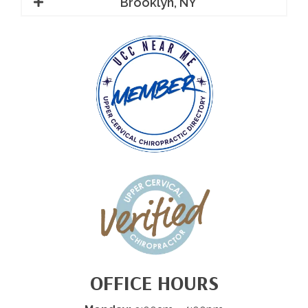
Brooklyn, NY
OFFICE HOURS