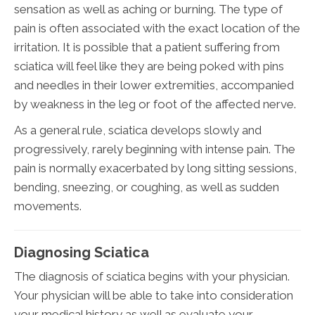
sensation as well as aching or burning. The type of
pain is often associated with the exact location of the
irritation. It is possible that a patient suffering from
sciatica will feel like they are being poked with pins
and needles in their lower extremities, accompanied
by weakness in the leg or foot of the affected nerve.
As a general rule, sciatica develops slowly and
progressively, rarely beginning with intense pain. The
pain is normally exacerbated by long sitting sessions,
bending, sneezing, or coughing, as well as sudden
movements.
Diagnosing Sciatica
The diagnosis of sciatica begins with your physician.
Your physician will be able to take into consideration
your medical history as well as evaluate your