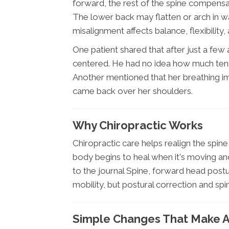
forward, the rest of the spine compensa
The lower back may flatten or arch in w
misalignment affects balance, flexibility,
One patient shared that after just a few a
centered. He had no idea how much tensio
Another mentioned that her breathing 
came back over her shoulders.
Why Chiropractic Works
Chiropractic care helps realign the spin
body begins to heal when it's moving an
to the journal Spine, forward head postu
mobility, but postural correction and spin
Simple Changes That Make A