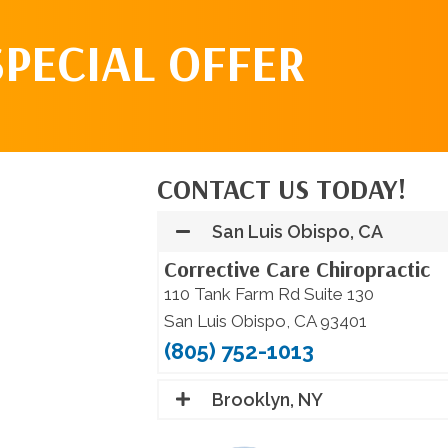
SPECIAL OFFER
CONTACT US TODAY!
San Luis Obispo, CA
Corrective Care Chiropractic
110 Tank Farm Rd Suite 130
San Luis Obispo, CA 93401
(805) 752-1013
Brooklyn, NY