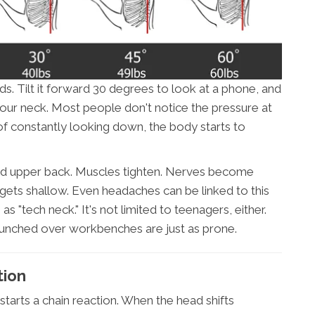
. Tilt it forward 30 degrees to look at a phone, and
your neck. Most people don't notice the pressure at
 of constantly looking down, the body starts to
 and upper back. Muscles tighten. Nerves become
 gets shallow. Even headaches can be linked to this
s "tech neck." It's not limited to teenagers, either.
unched over workbenches are just as prone.
tion
starts a chain reaction. When the head shifts