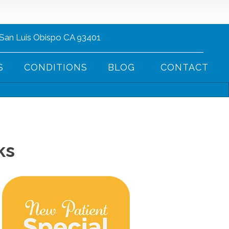
 San Luis Obispo CA 93401
(805) 752-1013
S
CONDITIONS
BLOG
CONTACT
ks