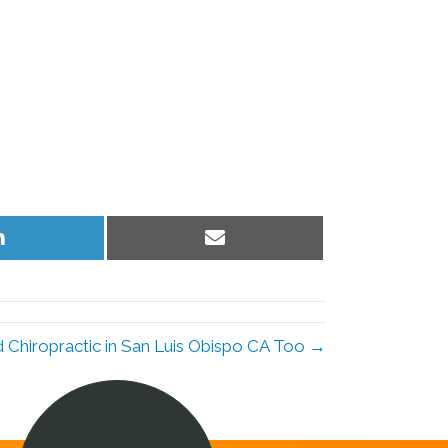
Share
Share
on
on
LinkedIn
Email
Chiropractic in San Luis Obispo CA Too →