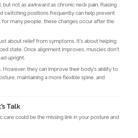
, but not as awkward as chronic neck pain. Raising
nd switching positions frequently can help prevent
 for many people, these changes occur after the
t just about relief from symptoms. It's about helping
anced state. Once alignment improves, muscles don't
ad upright.
. However, they can improve their body's ability to
sture, maintaining a more flexible spine, and
’s Talk
c care could be the missing link in your posture and