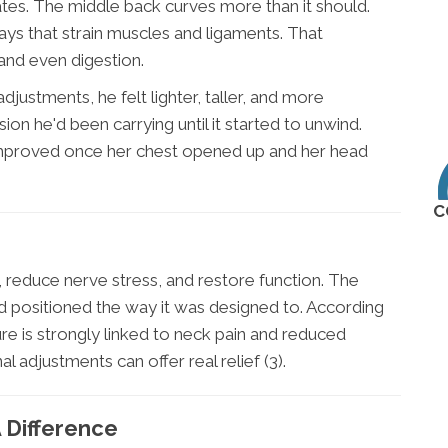
tes. The middle back curves more than it should.
ays that strain muscles and ligaments. That
 and even digestion.
djustments, he felt lighter, taller, and more
n he'd been carrying until it started to unwind.
improved once her chest opened up and her head
C
e, reduce nerve stress, and restore function. The
d positioned the way it was designed to. According
re is strongly linked to neck pain and reduced
al adjustments can offer real relief (3).
 Difference