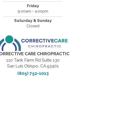
Friday
9:00am - 4:00pm
Saturday & Sunday
Closed
ORRECTIVE CARE CHIROPRACTIC
110 Tank Farm Rd Suite 130
San Luis Obispo, CA 93401
(805) 752-1013