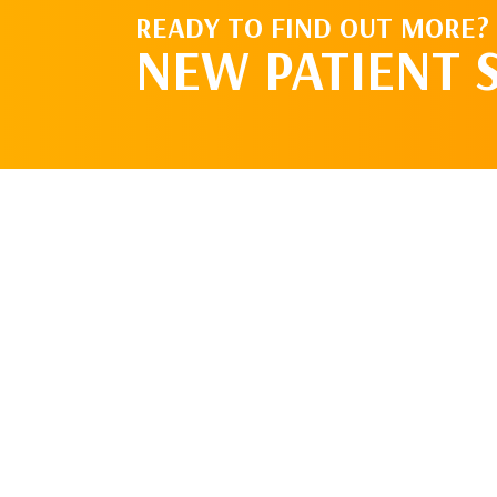
READY TO FIND OUT MORE?
NEW PATIENT 