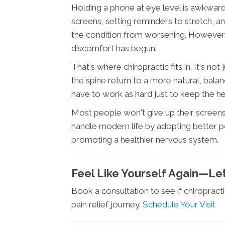
Holding a phone at eye level is awkward
screens, setting reminders to stretch, a
the condition from worsening. However,
discomfort has begun.
That's where chiropractic fits in. It's no
the spine return to a more natural, bal
have to work as hard just to keep the he
Most people won't give up their screens
handle modern life by adopting better po
promoting a healthier nervous system.
Feel Like Yourself Again—Let
Book a consultation to see if chiropracti
pain relief journey.
Schedule Your Visit