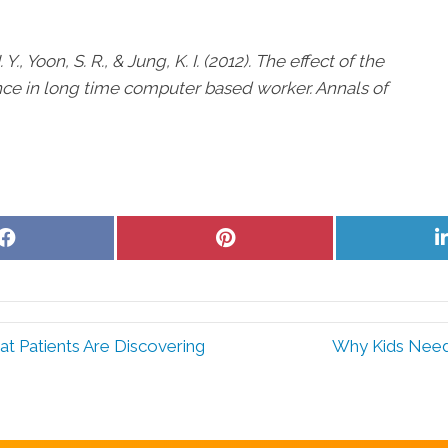
J. Y., Yoon, S. R., & Jung, K. I. (2012). The effect of the
nce in long time computer based worker. Annals of
Share
Share
on
on
Facebook
Pinterest
t Patients Are Discovering
Why Kids Need 