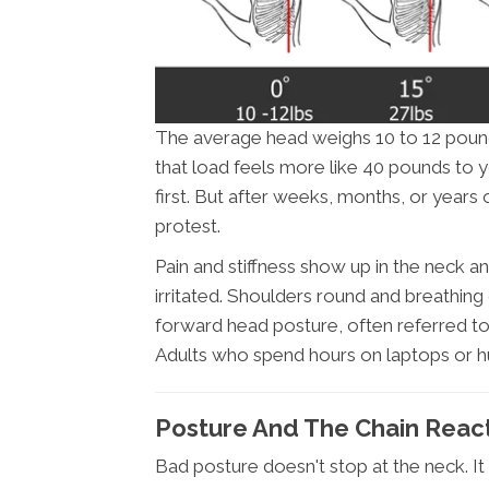
The average head weighs 10 to 12 pounds
that load feels more like 40 pounds to 
first. But after weeks, months, or years
protest.
Pain and stiffness show up in the neck
irritated. Shoulders round and breathing
forward head posture, often referred to a
Adults who spend hours on laptops or h
Posture And The Chain Reac
Bad posture doesn't stop at the neck. It 