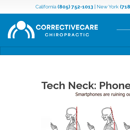
California
(805) 752-1013
|
New York
(71
Tech Neck: Phone