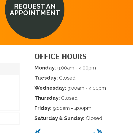
REQUEST AN
APPOINTMENT
OFFICE HOURS
Monday:
9:00am - 4:00pm
Tuesday:
Closed
Wednesday:
9:00am - 4:00pm
Thursday:
Closed
Friday:
9:00am - 4:00pm
Saturday & Sunday:
Closed