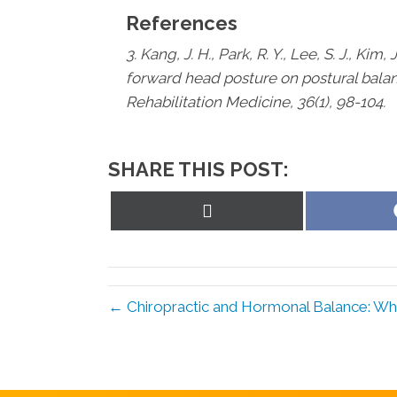
References
3. Kang, J. H., Park, R. Y., Lee, S. J., Kim, 
forward head posture on postural bala
Rehabilitation Medicine, 36(1), 98-104.
SHARE THIS POST:
Share
on
X
(Twitter)
← Chiropractic and Hormonal Balance: Wha