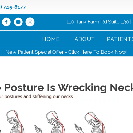
8) 745-8177
110 Tank Farm Rd Suite 130 |
HOME
ABOUT
PATIENT
New Patient Special Offer - Click Here To Book Now!
 Posture Is Wrecking Nec