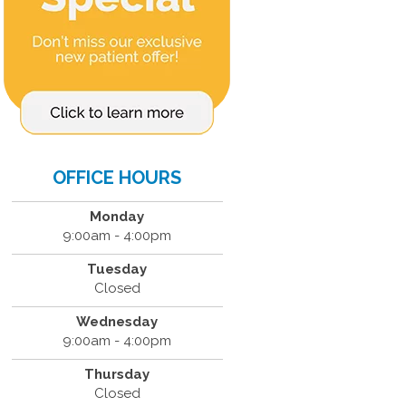
OFFICE HOURS
Monday
9:00am - 4:00pm
Tuesday
Closed
Wednesday
9:00am - 4:00pm
Thursday
Closed