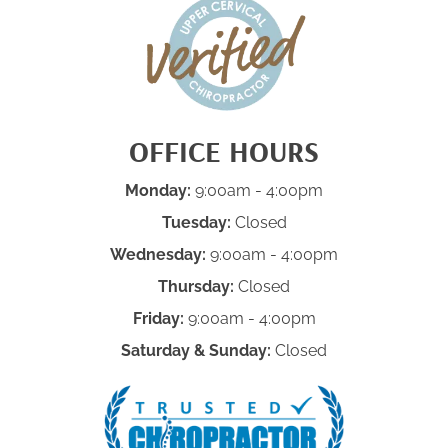
OFFICE HOURS
Monday:
9:00am - 4:00pm
Tuesday:
Closed
Wednesday:
9:00am - 4:00pm
Thursday:
Closed
Friday:
9:00am - 4:00pm
Saturday & Sunday:
Closed