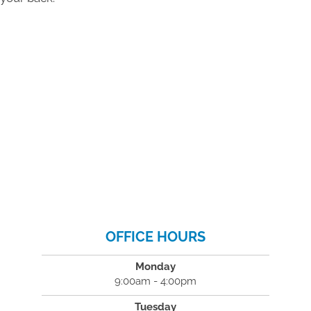
OFFICE HOURS
Monday
9:00am - 4:00pm
Tuesday