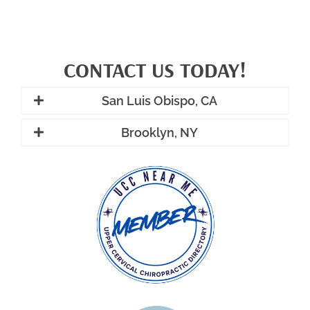
CONTACT US TODAY!
San Luis Obispo, CA
Brooklyn, NY