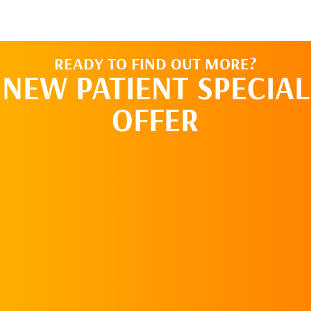
READY TO FIND OUT MORE?
NEW PATIENT SPECIAL
OFFER
REQUEST AN
APPOINTMENT