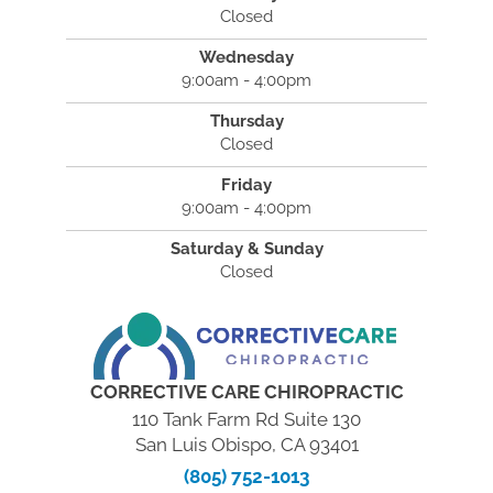
Closed
Wednesday
9:00am - 4:00pm
Thursday
Closed
Friday
9:00am - 4:00pm
Saturday & Sunday
Closed
CORRECTIVE CARE CHIROPRACTIC
110 Tank Farm Rd Suite 130
San Luis Obispo, CA 93401
(805) 752-1013