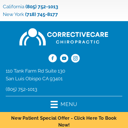
California
(805) 752-1013
New York
(718) 745-8177
110 Tank Farm Rd Suite 130
San Luis Obispo CA 93401
(805) 752-1013
MENU
New Patient Special Offer - Click Here To Book
Now!