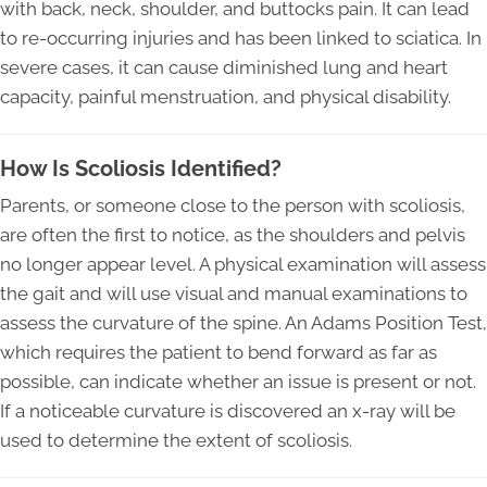
with back, neck, shoulder, and buttocks pain. It can lead
to re-occurring injuries and has been linked to sciatica. In
severe cases, it can cause diminished lung and heart
capacity, painful menstruation, and physical disability.
How Is Scoliosis Identified?
Parents, or someone close to the person with scoliosis,
are often the first to notice, as the shoulders and pelvis
no longer appear level. A physical examination will assess
the gait and will use visual and manual examinations to
assess the curvature of the spine. An Adams Position Test,
which requires the patient to bend forward as far as
possible, can indicate whether an issue is present or not.
If a noticeable curvature is discovered an x-ray will be
used to determine the extent of scoliosis.