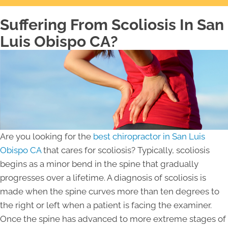
Suffering From Scoliosis In San
Luis Obispo CA?
Are you looking for the
best chiropractor in San Luis
Obispo CA
that cares for scoliosis? Typically, scoliosis
begins as a minor bend in the spine that gradually
progresses over a lifetime. A diagnosis of scoliosis is
made when the spine curves more than ten degrees to
the right or left when a patient is facing the examiner.
Once the spine has advanced to more extreme stages of