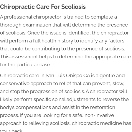
Chiropractic Care For Scoliosis
A professional chiropractor is trained to complete a
thorough examination that will determine the presence
of scoliosis. Once the issue is identified, the chiropractor
will perform a full health history to identify any factors
that could be contributing to the presence of scoliosis.
This assessment helps to determine the appropriate care
for the particular case.
Chiropractic care in San Luis Obispo CA is a gentle and
conservative approach to relief that can prevent, slow,
and stop the progression of scoliosis. A chiropractor will
likely perform specific spinal adjustments to reverse the
body’s compensations and assist in the restoration
process. If you are looking for a safe, non-invasive
approach to relieving scoliosis, chiropractic medicine has
your back.