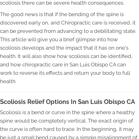
scoliosis there can be severe health consequences.
The good news is that if the bending of the spine is
discovered early on, and Chiropractic care is received, it
can be prevented from advancing to a debilitating state.
This article will give you a brief glimpse into how
scoliosis develops and the impact that it has on one's
health. It will also show how scoliosis can be identified,
and how chiropractic care in San Luis Obispo CA can
work to reverse its effects and return your body to full
health.
Scoliosis Relief Options In San Luis Obispo CA
Scoliosis is a bend or curve in the spine where a healthy
spine would be completely vertical. The exact origin of
the curve is often hard to trace. In the beginning, it may
be just a small bend caused by a simple misalignment of