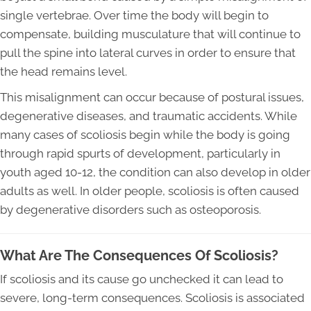
single vertebrae. Over time the body will begin to
compensate, building musculature that will continue to
pull the spine into lateral curves in order to ensure that
the head remains level.
This misalignment can occur because of postural issues,
degenerative diseases, and traumatic accidents. While
many cases of scoliosis begin while the body is going
through rapid spurts of development, particularly in
youth aged 10-12, the condition can also develop in older
adults as well. In older people, scoliosis is often caused
by degenerative disorders such as osteoporosis.
What Are The Consequences Of Scoliosis?
If scoliosis and its cause go unchecked it can lead to
severe, long-term consequences. Scoliosis is associated